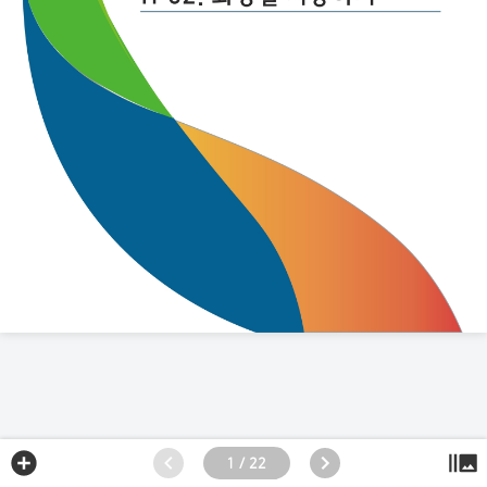
1 / 22